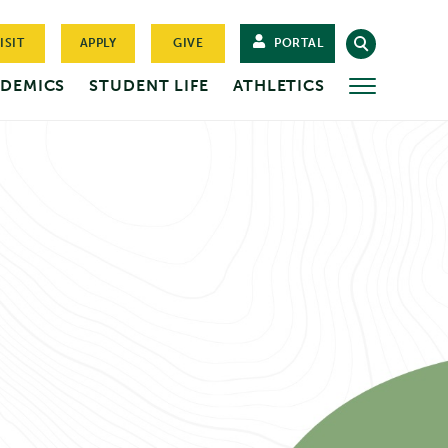
ISIT
APPLY
GIVE
PORTAL
DEMICS
STUDENT LIFE
ATHLETICS
MORE