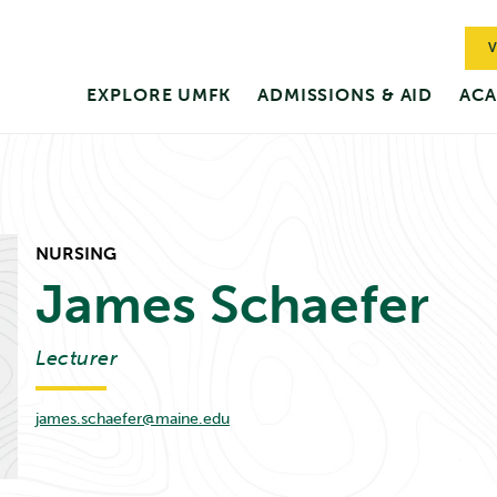
V
EXPLORE UMFK
ADMISSIONS & AID
ACA
NURSING
James
Schaefer
Lecturer
james.schaefer@maine.edu