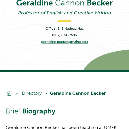
Geraldine
Cannon
Becker
Professor of English and Creative Writing
Office: 243 Nadeau Hall
(207) 834-7695
geraldine.becker@maine.edu
Go To Home
Directory
Geraldine Cannon Becker
Brief
Biography
Geraldine Cannon Becker has been teaching at UMFK