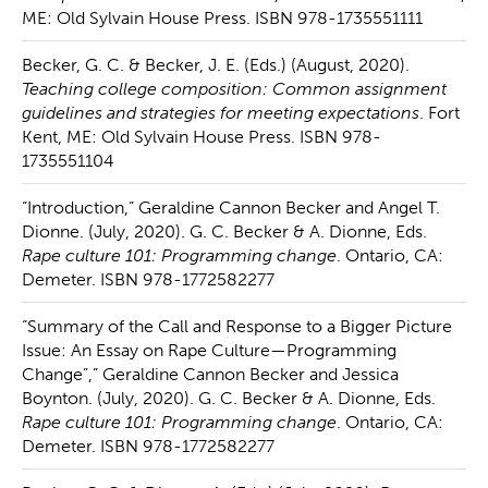
ME: Old Sylvain House Press. ISBN 978-1735551111
Becker, G. C. & Becker, J. E. (Eds.) (August, 2020).
Teaching college composition: Common assignment
guidelines and strategies for meeting expectations
. Fort
Kent, ME: Old Sylvain House Press. ISBN 978-
1735551104
“Introduction,” Geraldine Cannon Becker and Angel T.
Dionne. (July, 2020). G. C. Becker & A. Dionne, Eds.
Rape culture 101: Programming change
. Ontario, CA:
Demeter. ISBN 978-1772582277
“Summary of the Call and Response to a Bigger Picture
Issue: An Essay on Rape Culture—Programming
Change”,” Geraldine Cannon Becker and Jessica
Boynton. (July, 2020). G. C. Becker & A. Dionne, Eds.
Rape culture 101: Programming change
. Ontario, CA:
Demeter. ISBN 978-1772582277