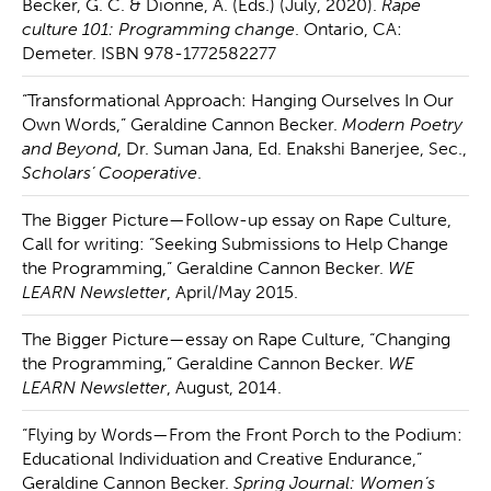
Becker, G. C. & Dionne, A. (Eds.) (July, 2020).
Rape
culture 101: Programming change
. Ontario, CA:
Demeter. ISBN 978-1772582277
“Transformational Approach: Hanging Ourselves In Our
Own Words,” Geraldine Cannon Becker.
Modern Poetry
and Beyond
, Dr. Suman Jana, Ed. Enakshi Banerjee, Sec.,
Scholars’ Cooperative
.
The Bigger Picture—Follow-up essay on Rape Culture,
Call for writing: “Seeking Submissions to Help Change
the Programming,” Geraldine Cannon Becker.
WE
LEARN Newsletter
, April/May 2015.
The Bigger Picture—essay on Rape Culture, “Changing
the Programming,” Geraldine Cannon Becker.
WE
LEARN Newsletter
, August, 2014.
“Flying by Words—From the Front Porch to the Podium:
Educational Individuation and Creative Endurance,”
Geraldine Cannon Becker.
Spring Journal: Women’s