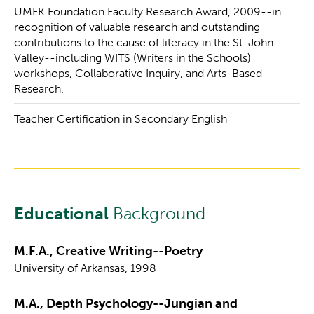
UMFK Foundation Faculty Research Award, 2009--in
recognition of valuable research and outstanding
contributions to the cause of literacy in the St. John
Valley--including WITS (Writers in the Schools)
workshops, Collaborative Inquiry, and Arts-Based
Research.
Teacher Certification in Secondary English
Educational
Background
M.F.A., Creative Writing--Poetry
University of Arkansas, 1998
M.A., Depth Psychology--Jungian and