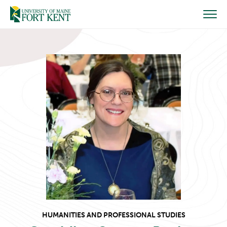
Skip
to
content
HUMANITIES AND PROFESSIONAL STUDIES