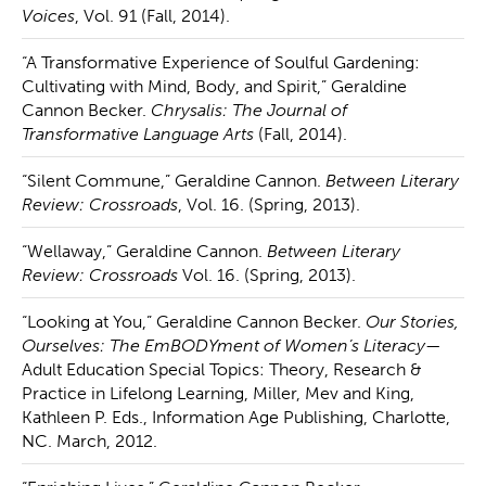
Voices
, Vol. 91 (Fall, 2014).
“A Transformative Experience of Soulful Gardening:
Cultivating with Mind, Body, and Spirit,” Geraldine
Cannon Becker.
Chrysalis: The Journal of
Transformative Language Arts
(Fall, 2014).
“Silent Commune,” Geraldine Cannon.
Between Literary
Review: Crossroads
, Vol. 16. (Spring, 2013).
“Wellaway,” Geraldine Cannon.
Between Literary
Review: Crossroads
Vol. 16. (Spring, 2013).
“Looking at You,” Geraldine Cannon Becker.
Our Stories,
Ourselves: The EmBODYment of Women’s Literacy
—
Adult Education Special Topics: Theory, Research &
Practice in Lifelong Learning, Miller, Mev and King,
Kathleen P. Eds., Information Age Publishing, Charlotte,
NC. March, 2012.