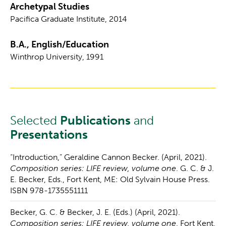
Archetypal Studies
Pacifica Graduate Institute, 2014
B.A., English/Education
Winthrop University, 1991
Selected
Publications
and
Presentations
“Introduction,” Geraldine Cannon Becker. (April, 2021).
Composition series: LIFE review, volume one
. G. C. & J.
E. Becker, Eds., Fort Kent, ME: Old Sylvain House Press.
ISBN 978-1735551111
Becker, G. C. & Becker, J. E. (Eds.) (April, 2021).
Composition series: LIFE review, volume one
. Fort Kent,