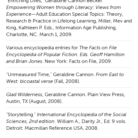
“Enriching Lives,” Geraldine Cannon Becker.
Empowering Women through Literacy: Views from
Experience
—Adult Education Special Topics: Theory,
Research & Practice in Lifelong Learning, Miller, Mev and
King, Kathleen P. Eds., Information Age Publishing,
Charlotte, NC. March 1, 2009.
Various encyclopedia entries for
The Facts on File
Encyclopedia of Popular Fiction. Eds. Geoff Hamilton
and Brian Jones
. New York: Facts on File, 2009.
“Unmeasured Time,” Geraldine Cannon.
From East to
West: bicoastal verse
(Fall, 2008).
Glad Wilderness
, Geraldine Cannon. Plain View Press,
Austin, TX (August, 2008).
“Storytelling.”
International Encyclopedia of the Social
Sciences, 2nd edition
. William A., Darity Jr., Ed. 9 vols.
Detroit: Macmillan Reference USA, 2008.