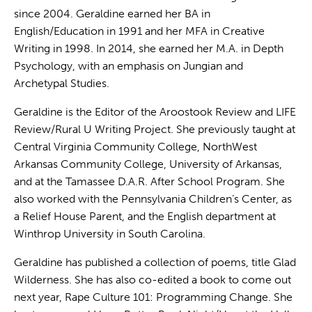
since 2004. Geraldine earned her BA in
English/Education in 1991 and her MFA in Creative
Writing in 1998. In 2014, she earned her M.A. in Depth
Psychology, with an emphasis on Jungian and
Archetypal Studies.
Geraldine is the Editor of the Aroostook Review and LIFE
Review/Rural U Writing Project. She previously taught at
Central Virginia Community College, NorthWest
Arkansas Community College, University of Arkansas,
and at the Tamassee D.A.R. After School Program. She
also worked with the Pennsylvania Children’s Center, as
a Relief House Parent, and the English department at
Winthrop University in South Carolina.
Geraldine has published a collection of poems, title Glad
Wilderness. She has also co-edited a book to come out
next year, Rape Culture 101: Programming Change. She