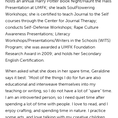
hosts an annual Harry Potter Book Night/Haunt the Halls
Presentation at UMFK; she leads SoulFlowering
Workshops; she is certified to teach Journal to the Self
courses through the Center for Journal Therapy;
conducts Self-Defense Workshops; Rape Culture
Awareness Presentations; Literacy
Workshops/Presentations/Writers in the Schools (WITS)
Program; she was awarded a UMFK Foundation
Research Award in 2009; and holds her Secondary
English Certification.
When asked what she does in her spare time, Geraldine
says it best: “Most of the things I do for fun are also
educational and interweave themselves into my
teaching or writing, so I do not have a lot of “spare” time.
I am an introverted person, so I need quiet time after
spending a lot of time with people. I love to read, and I
enjoy crafting, and spending time in nature. I practice
some arts, and love talking with my creative children,