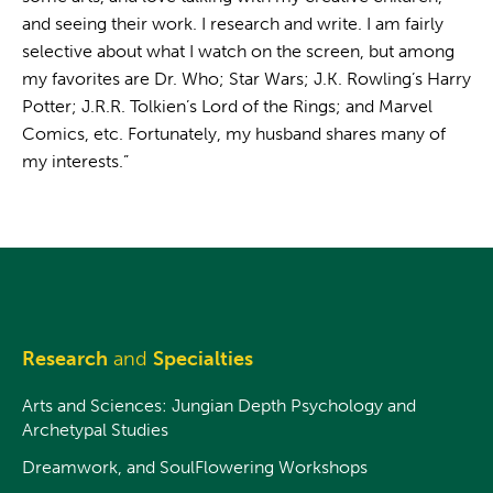
and seeing their work. I research and write. I am fairly
selective about what I watch on the screen, but among
my favorites are Dr. Who; Star Wars; J.K. Rowling’s Harry
Potter; J.R.R. Tolkien’s Lord of the Rings; and Marvel
Comics, etc. Fortunately, my husband shares many of
my interests.”
Research
and
Specialties
Arts and Sciences: Jungian Depth Psychology and
Archetypal Studies
Dreamwork, and SoulFlowering Workshops