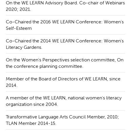
On the WE LEARN Advisory Board. Co-chair of Webinars
2020; 2021.
Co-Chaired the 2016 WE LEARN Conference: Women's
Self-Esteem
Co-Chaired the 2014 WE LEARN Conference: Women's
Literacy Gardens.
On the Women's Perspectives selection committee, On
the conference planning committee.
Member of the Board of Directors of WE LEARN, since
2014.
A member of the WE LEARN, national women's literacy
organization since 2004.
Transformative Language Arts Council Member, 2010;
TLAN Member 2014-15.