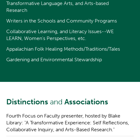
Transformative Language Arts, and Arts-based
Research
Writers in the Schools and Community Programs
Collaborative Learning, and Literacy Issues--WE
LEARN, Women's Perspectives, etc.
Appalachian Folk Healing Methods/Traditions/Tales
Gardening and Environmental Stewardship
Distinctions
and
Associations
Fourth Focus on Faculty presenter, hosted by Blake
Library: "A Transformative Experience: Self Reflections,
Collaborative Inquiry, and Arts-Based Research."