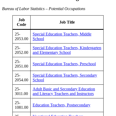
Bureau of Labor Statistics – Potential Occupations
Job
Job Title
Code
25-
Special Education Teachers, Middle
2053.00
School
25-
Special Education Teachers, Kindergarten
2052.00
and Elementary School
25-
Special Education Teachers, Preschool
2051.00
25-
Special Education Teachers, Secondary
2054.00
School
25-
Adult Basic and Secondary Education
3011.00
and Literacy Teachers and Instructors
25-
Education Teachers, Postsecondary
1081.00