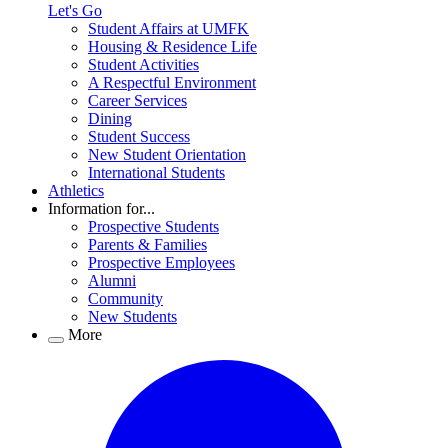
Let's Go
Student Affairs at UMFK
Housing & Residence Life
Student Activities
A Respectful Environment
Career Services
Dining
Student Success
New Student Orientation
International Students
Athletics
Information for...
Prospective Students
Parents & Families
Prospective Employees
Alumni
Community
New Students
More