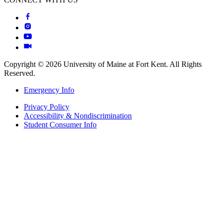
Copyright © 2026 University of Maine at Fort Kent. All Rights
Reserved.
Emergency Info
Privacy Policy
Accessibility & Nondiscrimination
Student Consumer Info