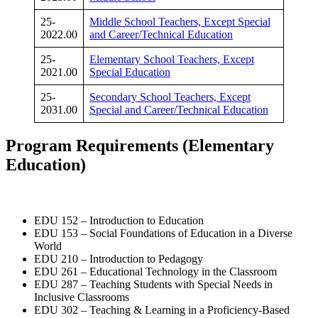
25-
Middle School Teachers, Except Special
2022.00
and Career/Technical Education
25-
Elementary School Teachers, Except
2021.00
Special Education
25-
Secondary School Teachers, Except
2031.00
Special and Career/Technical Education
Program
Requirements
(Elementary
Education)
EDU 152 – Introduction to Education
EDU 153 – Social Foundations of Education in a Diverse
World
EDU 210 – Introduction to Pedagogy
EDU 261 – Educational Technology in the Classroom
EDU 287 – Teaching Students with Special Needs in
Inclusive Classrooms
EDU 302 – Teaching & Learning in a Proficiency-Based