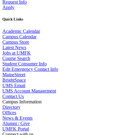
Request Info
Apply
Quick Links
Academic Calendar
Campus Calendar
Campus Store
Latest News
Jobs at UMFK
Course Search
Student Consumer Info
Edit Emergency Contact Info
MaineStreet
BrightSpace
UMS Email
UMS Account Management
Contact Us
Campus Information
Directory
Offices
News & Events
Alumni / Give
UMFK Portal
Connect with us