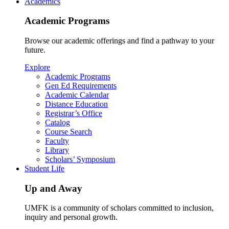
Academics
Academic Programs
Browse our academic offerings and find a pathway to your
future.
Explore
Academic Programs
Gen Ed Requirements
Academic Calendar
Distance Education
Registrar’s Office
Catalog
Course Search
Faculty
Library
Scholars’ Symposium
Student Life
Up and Away
UMFK is a community of scholars committed to inclusion,
inquiry and personal growth.