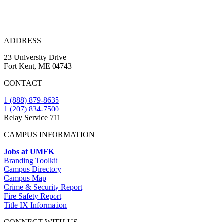
ADDRESS
23 University Drive
Fort Kent, ME 04743
CONTACT
1 (888) 879-8635
1 (207) 834-7500
Relay Service 711
CAMPUS INFORMATION
Jobs at UMFK
Branding Toolkit
Campus Directory
Campus Map
Crime & Security Report
Fire Safety Report
Title IX Information
CONNECT WITH US