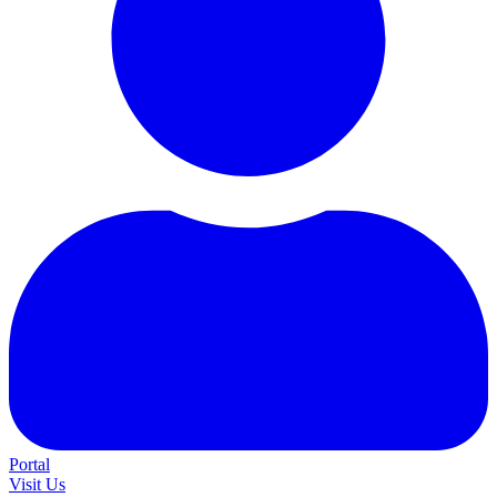
Portal
Visit Us