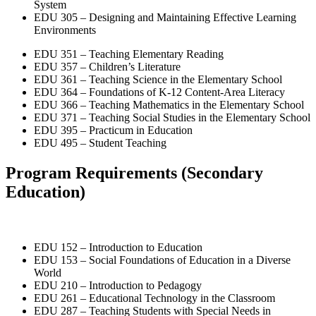
System
EDU 305 – Designing and Maintaining Effective Learning
Environments
EDU 351 – Teaching Elementary Reading
EDU 357 – Children’s Literature
EDU 361 – Teaching Science in the Elementary School
EDU 364 – Foundations of K-12 Content-Area Literacy
EDU 366 – Teaching Mathematics in the Elementary School
EDU 371 – Teaching Social Studies in the Elementary School
EDU 395 – Practicum in Education
EDU 495 – Student Teaching
Program Requirements
(Secondary
Education)
EDU 152 – Introduction to Education
EDU 153 – Social Foundations of Education in a Diverse
World
EDU 210 – Introduction to Pedagogy
EDU 261 – Educational Technology in the Classroom
EDU 287 – Teaching Students with Special Needs in