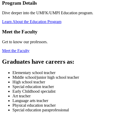
Program Details
Dive deeper into the UMFK/UMPI Education program.
Learn About the Education Program
Meet the Faculty
Get to know our professors.
Meet the Faculty
Graduates
have careers as:
Elementary school teacher
Middle school/junior high school teacher
High school teacher
Special education teacher
Early Childhood specialist
Art teacher
Language arts teacher
Physical education teacher
Special education paraprofessional