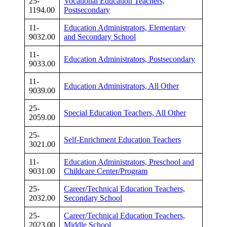
25-
Vocational Education Teachers,
1194.00
Postsecondary
11-
Education Administrators, Elementary
9032.00
and Secondary School
11-
Education Administrators, Postsecondary
9033.00
11-
Education Administrators, All Other
9039.00
25-
Special Education Teachers, All Other
2059.00
25-
Self-Enrichment Education Teachers
3021.00
11-
Education Administrators, Preschool and
9031.00
Childcare Center/Program
25-
Career/Technical Education Teachers,
2032.00
Secondary School
25-
Career/Technical Education Teachers,
2023.00
Middle School