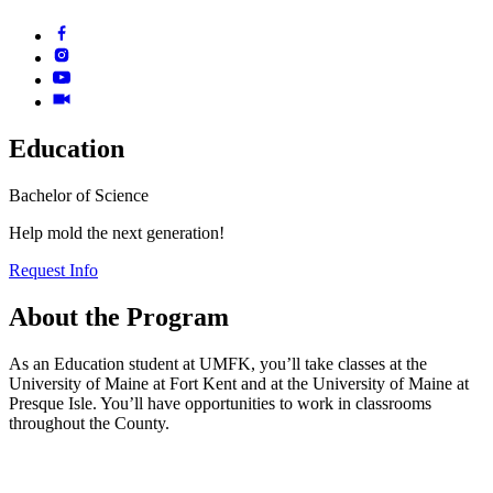
Education
Bachelor of Science
Help mold the next generation!
Request Info
About the
Program
As an Education student at UMFK, you’ll take classes at the
University of Maine at Fort Kent and at the University of Maine at
Presque Isle. You’ll have opportunities to work in classrooms
throughout the County.