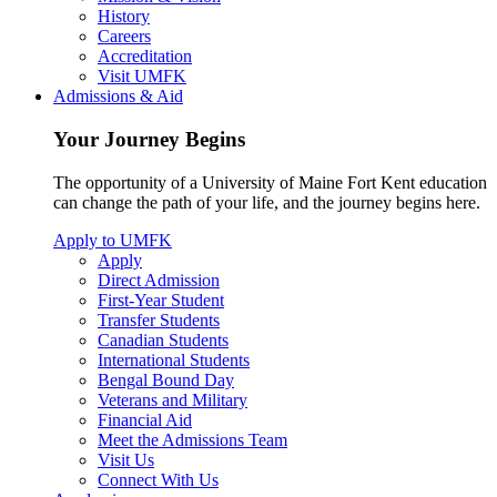
History
Careers
Accreditation
Visit UMFK
Admissions & Aid
Your Journey Begins
The opportunity of a University of Maine Fort Kent education
can change the path of your life, and the journey begins here.
Apply to UMFK
Apply
Direct Admission
First-Year Student
Transfer Students
Canadian Students
International Students
Bengal Bound Day
Veterans and Military
Financial Aid
Meet the Admissions Team
Visit Us
Connect With Us