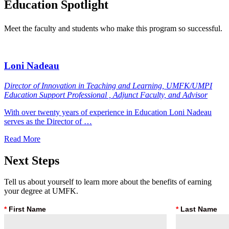
Education
Spotlight
Meet the faculty and students who make this program so successful.
Loni Nadeau
Director of Innovation in Teaching and Learning, UMFK/UMPI
Education Support Professional , Adjunct Faculty, and Advisor
With over twenty years of experience in Education Loni Nadeau
serves as the Director of …
Read More
Next
Steps
Tell us about yourself to learn more about the benefits of earning
your degree at UMFK.