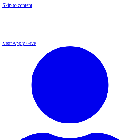
Skip to content
Visit
Apply
Give