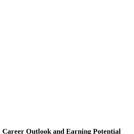
Career Outlook
and Earning Potential