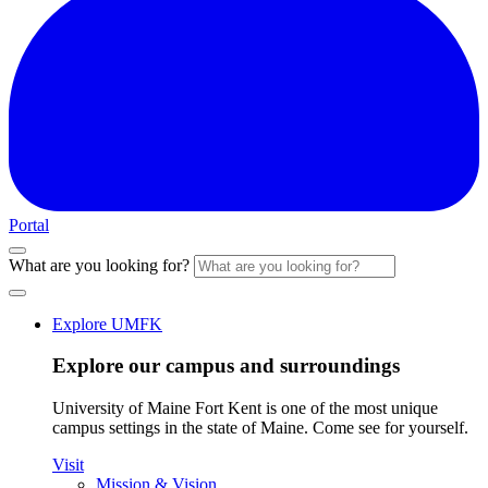
Portal
What are you looking for?
Explore UMFK
Explore our campus and surroundings
University of Maine Fort Kent is one of the most unique
campus settings in the state of Maine. Come see for yourself.
Visit
Mission & Vision