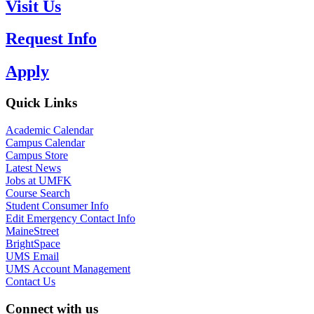
Visit Us
Request Info
Apply
Quick Links
Academic Calendar
Campus Calendar
Campus Store
Latest News
Jobs at UMFK
Course Search
Student Consumer Info
Edit Emergency Contact Info
MaineStreet
BrightSpace
UMS Email
UMS Account Management
Contact Us
Connect with us