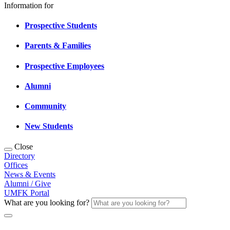
Information for
Prospective Students
Parents & Families
Prospective Employees
Alumni
Community
New Students
Close
Directory
Offices
News & Events
Alumni / Give
UMFK Portal
What are you looking for?