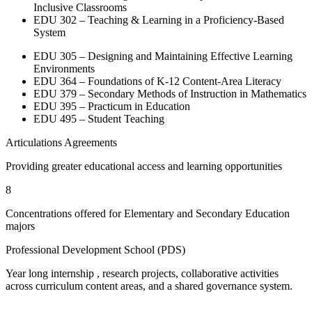
Inclusive Classrooms
EDU 302 – Teaching & Learning in a Proficiency-Based
System
EDU 305 – Designing and Maintaining Effective Learning
Environments
EDU 364 – Foundations of K-12 Content-Area Literacy
EDU 379 – Secondary Methods of Instruction in Mathematics
EDU 395 – Practicum in Education
EDU 495 – Student Teaching
Articulations Agreements
Providing greater educational access and learning opportunities
8
Concentrations offered for Elementary and Secondary Education
majors
Professional Development School (PDS)
Year long internship , research projects, collaborative activities
across curriculum content areas, and a shared governance system.