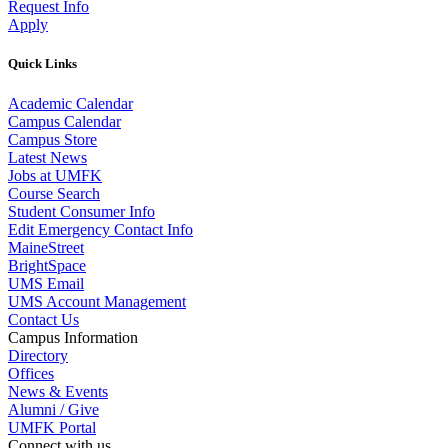
Request Info
Apply
Quick Links
Academic Calendar
Campus Calendar
Campus Store
Latest News
Jobs at UMFK
Course Search
Student Consumer Info
Edit Emergency Contact Info
MaineStreet
BrightSpace
UMS Email
UMS Account Management
Contact Us
Campus Information
Directory
Offices
News & Events
Alumni / Give
UMFK Portal
Connect with us