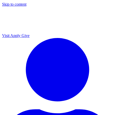
Skip to content
Visit
Apply
Give