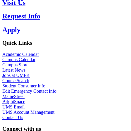
Visit Us
Request Info
Apply
Quick Links
Academic Calendar
Campus Calendar
Campus Store
Latest News
Jobs at UMFK
Course Search
Student Consumer Info
Edit Emergency Contact Info
MaineStreet
BrightSpace
UMS Email
UMS Account Management
Contact Us
Connect with us