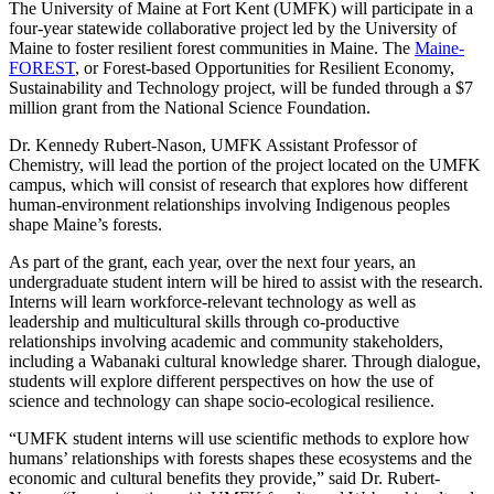
The University of Maine at Fort Kent (UMFK) will participate in a
four-year statewide collaborative project led by the University of
Maine to foster resilient forest communities in Maine. The
Maine-
FOREST
, or Forest-based Opportunities for Resilient Economy,
Sustainability and Technology project, will be funded through a $7
million grant from the National Science Foundation.
Dr. Kennedy Rubert-Nason, UMFK Assistant Professor of
Chemistry, will lead the portion of the project located on the UMFK
campus, which will consist of research that explores how different
human-environment relationships involving Indigenous peoples
shape Maine’s forests.
As part of the grant, each year, over the next four years, an
undergraduate student intern will be hired to assist with the research.
Interns will learn workforce-relevant technology as well as
leadership and multicultural skills through co-productive
relationships involving academic and community stakeholders,
including a Wabanaki cultural knowledge sharer. Through dialogue,
students will explore different perspectives on how the use of
science and technology can shape socio-ecological resilience.
“UMFK student interns will use scientific methods to explore how
humans’ relationships with forests shapes these ecosystems and the
economic and cultural benefits they provide,” said Dr. Rubert-