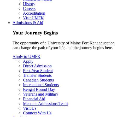
History
Careers
Accreditation
Visit UMFK
Admissions & Aid
Your Journey Begins
The opportunity of a University of Maine Fort Kent education
can change the path of your life, and the journey begins here.
Apply to UMFK
Apply
Direct Admission
First-Year Student
Transfer Students
Canadian Students
International Students
Bengal Bound Day
Veterans and Military
Financial Aid
Meet the Admissions Team
Visit Us
Connect With Us