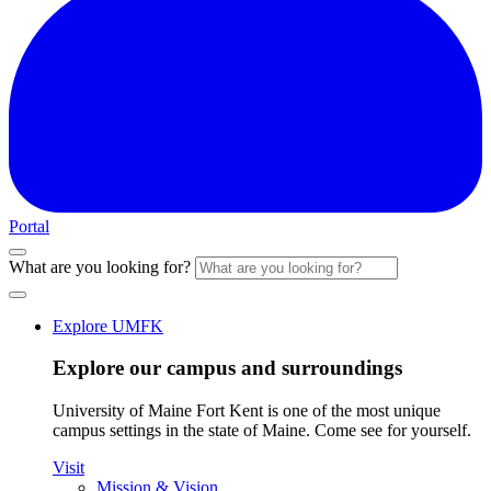
Portal
What are you looking for?
Explore UMFK
Explore our campus and surroundings
University of Maine Fort Kent is one of the most unique
campus settings in the state of Maine. Come see for yourself.
Visit
Mission & Vision