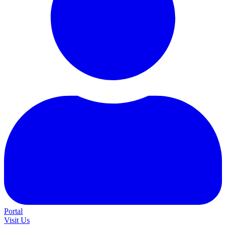
Portal
Visit Us