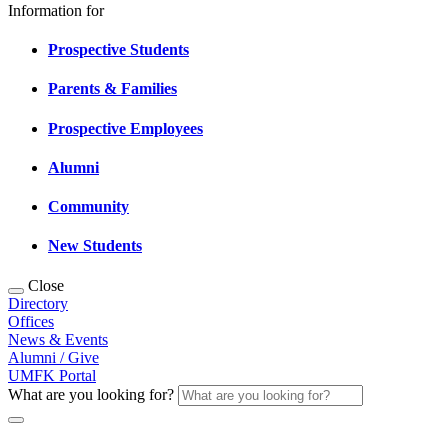
Information for
Prospective Students
Parents & Families
Prospective Employees
Alumni
Community
New Students
Close
Directory
Offices
News & Events
Alumni / Give
UMFK Portal
What are you looking for?