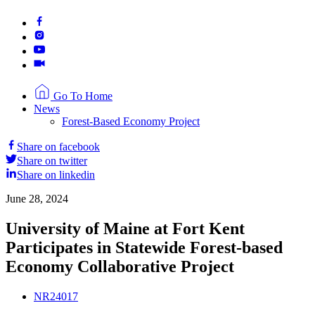
Go To Home
News
Forest-Based Economy Project
Share on facebook
Share on twitter
Share on linkedin
June 28, 2024
University of Maine at Fort Kent
Participates in Statewide Forest-based
Economy Collaborative Project
NR24017