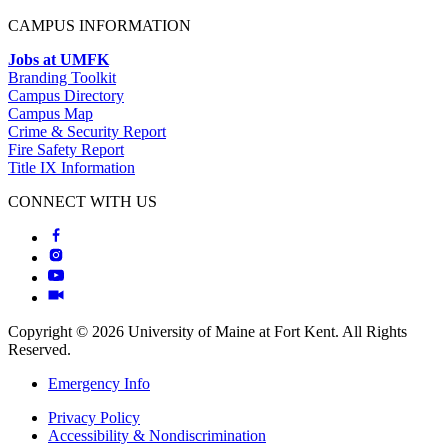
CAMPUS INFORMATION
Jobs at UMFK
Branding Toolkit
Campus Directory
Campus Map
Crime & Security Report
Fire Safety Report
Title IX Information
CONNECT WITH US
Copyright © 2026 University of Maine at Fort Kent. All Rights
Reserved.
Emergency Info
Privacy Policy
Accessibility & Nondiscrimination