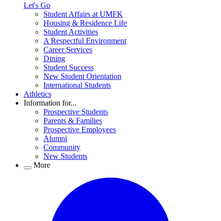
Let's Go
Student Affairs at UMFK
Housing & Residence Life
Student Activities
A Respectful Environment
Career Services
Dining
Student Success
New Student Orientation
International Students
Athletics
Information for...
Prospective Students
Parents & Families
Prospective Employees
Alumni
Community
New Students
More