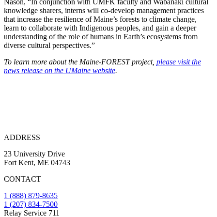
Nason, “In conjunction with UMFK faculty and Wabanaki cultural
knowledge sharers, interns will co-develop management practices
that increase the resilience of Maine’s forests to climate change,
learn to collaborate with Indigenous peoples, and gain a deeper
understanding of the role of humans in Earth’s ecosystems from
diverse cultural perspectives.”
To learn more about the Maine-FOREST project,
please visit the
news release on the UMaine website
.
ADDRESS
23 University Drive
Fort Kent, ME 04743
CONTACT
1 (888) 879-8635
1 (207) 834-7500
Relay Service 711