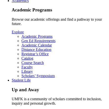
Academics
Academic Programs
Browse our academic offerings and find a pathway to your
future.
Explore
Academic Programs
Gen Ed Requirements
Academic Calendar
Distance Education
Registrar’s Office
Catalog
Course Search
Faculty
Library
Scholars’ Symposium
Student Life
Up and Away
UMFK is a community of scholars committed to inclusion,
inquiry and personal growth.