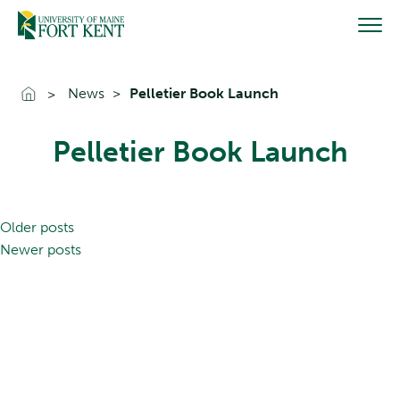
Skip
to
content
Go To Home
News
Pelletier Book Launch
Pelletier Book Launch
Posts
Older posts
navigation
Newer posts